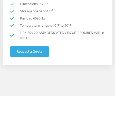
Dimensions 6' x 16'
Storage Space 564 ft³
Payload 6690 lbs.
Temperature range of 0°F to 50°F
110/120v 20 AMP DEDICATED CIRCUIT REQUIRED Within
100 FT
Request a Quote