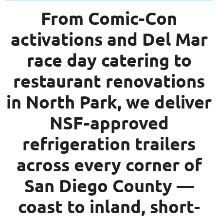
From Comic-Con
activations and Del Mar
race day catering to
restaurant renovations
in North Park, we deliver
NSF-approved
refrigeration trailers
across every corner of
San Diego County —
coast to inland, short-