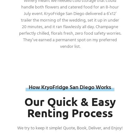
Winery meant we needed cold storage that could
handle both flowers and catered food for an 8-hour
July event. KryoFridge San Diego delivered a 6’x12’
trailer the morning of the wedding, set it up in under
20 minutes, and it ran flawlessly all day. Champagne
perfectly chilled, florals fresh, zero food safety worries.
They’ve earned a permanent spot on my preferred
vendor list.
How KryoFridge San Diego Works
Our Quick & Easy
Renting Process
We try to keep it simple! Quote, Book, Deliver, and Enjoy!