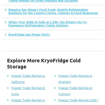
Trailer Rentals for Every Industry and Occasion
Keeping San Diego's Food Fresh: Mobile Refrigeration
Solutions for the County's Farms, Caterers & Food Businesses
When Your Walk-In Fails at 2 AM: San Diego's Go-To
Emergency Refrigeration Trailer Solution
KryoFridge San Diego FAQ's
Explore More KryoFridge Cold
Storage
Freezer Trailer Rentals in
Freezer Trailer Rentals in
California
Anaheim
Freezer Trailer Rentals in
Freezer Trailer Rentals in
Irvine
Fremont
Freezer Trailer Rentals in
Freezer Trailer Rentals Utah |