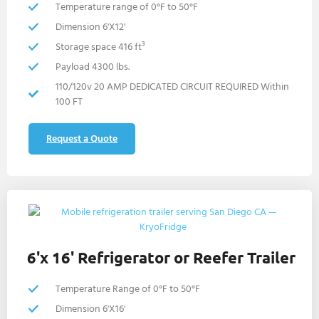
Temperature range of 0°F to 50°F
Dimension 6'X12'
Storage space 416 ft³
Payload 4300 lbs.
110/120v 20 AMP DEDICATED CIRCUIT REQUIRED Within
100 FT
Request a Quote
6'x 16' Refrigerator or Reefer Trailer
Temperature Range of 0°F to 50°F
Dimension 6'X16'