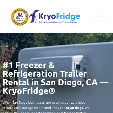
#1 Freezer &
Refrigeration Trailer
Rental in San Diego, CA —
KryoFridge®
When San Diego businesses and event organizers need
reliable cold storage on demand, they call
KryoFridge
. We