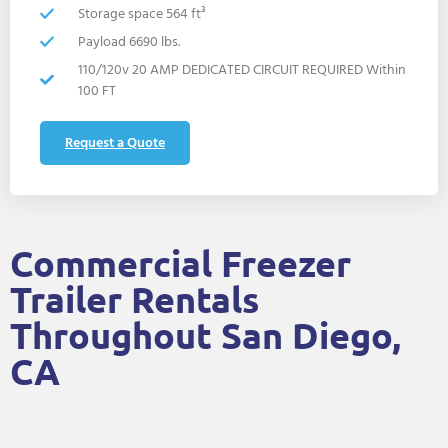
Storage space 564 ft³
Payload 6690 lbs.
110/120v 20 AMP DEDICATED CIRCUIT REQUIRED Within
100 FT
Request a Quote
Commercial Freezer
Trailer Rentals
Throughout San Diego,
CA