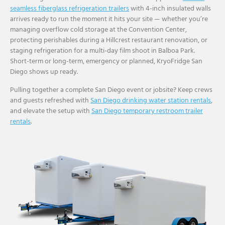
seamless fiberglass refrigeration trailers
with 4-inch insulated walls
arrives ready to run the moment it hits your site — whether you’re
managing overflow cold storage at the Convention Center,
protecting perishables during a Hillcrest restaurant renovation, or
staging refrigeration for a multi-day film shoot in Balboa Park.
Short-term or long-term, emergency or planned, KryoFridge San
Diego shows up ready.
Pulling together a complete San Diego event or jobsite? Keep crews
and guests refreshed with
San Diego drinking water station rentals
,
and elevate the setup with
San Diego temporary restroom trailer
rentals
.