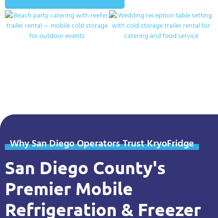
Why San Diego Operators Trust KryoFridge
San Diego County's
Premier Mobile
Refrigeration & Freezer