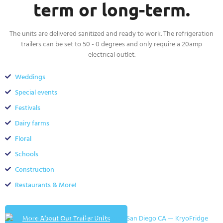
term or long-term.
The units are delivered sanitized and ready to work. The refrigeration
trailers can be set to 50 - 0 degrees and only require a 20amp
electrical outlet.
Weddings
Special events
Festivals
Dairy farms
Floral
Schools
Construction
Restaurants & More!
More About Our Trailer Units