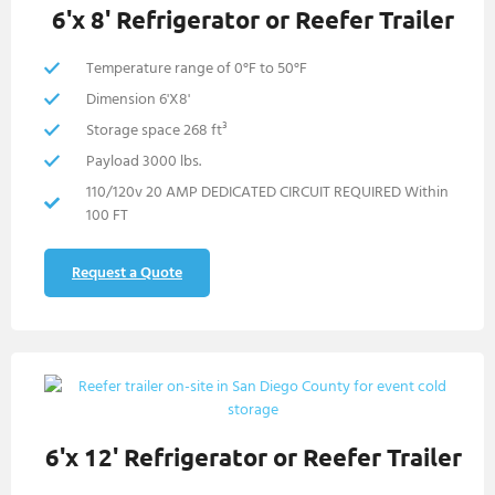
6'x 8' Refrigerator or Reefer Trailer
Temperature range of 0°F to 50°F
Dimension 6'X8'
Storage space 268 ft³
Payload 3000 lbs.
110/120v 20 AMP DEDICATED CIRCUIT REQUIRED Within
100 FT
Request a Quote
6'x 12' Refrigerator or Reefer Trailer