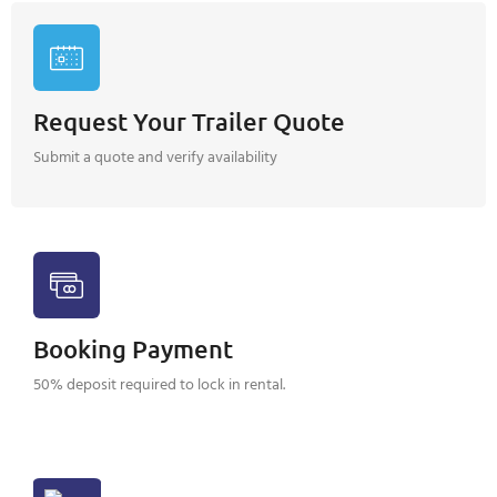
Request Your Trailer Quote
Submit a quote and verify availability
Booking Payment
50% deposit required to lock in rental.