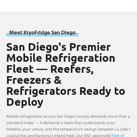
Meet KryoFridge San Diego
San Diego's Premier
Mobile Refrigeration
Fleet — Reefers,
Freezers &
Refrigerators Ready to
Deploy
Mobile refrigeration across San Diego County demands more than a
standard trailer — it demands a team that understands your
timeline, your venue, and the temperature swings between La Jolla’s
coastal fog and Ramona’s inland heat. Our NSF-approved
fleet of