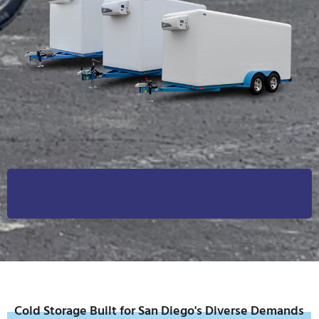
Cold Storage Built for San Diego's Diverse Demands