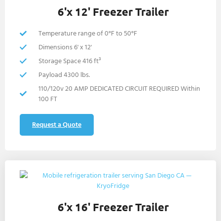
6'x 12' Freezer Trailer
Temperature range of 0°F to 50°F
Dimensions 6' x 12'
Storage Space 416 ft³
Payload 4300 lbs.
110/120v 20 AMP DEDICATED CIRCUIT REQUIRED Within
100 FT
Request a Quote
6'x 16' Freezer Trailer