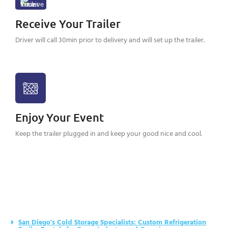
Receive Your Trailer
Driver will call 30min prior to delivery and will set up the trailer.
Enjoy Your Event
Keep the trailer plugged in and keep your good nice and cool.
San Diego's Cold Storage Specialists: Custom Refrigeration