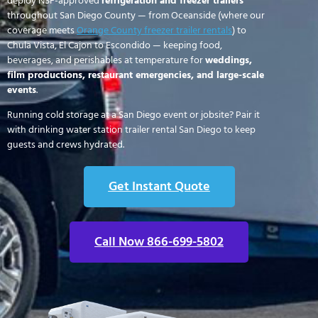
deploy NSF-approved
refrigeration and freezer trailers
throughout San Diego County — from Oceanside (where our
coverage meets
Orange County freezer trailer rentals
) to
Chula Vista, El Cajon to Escondido — keeping food,
beverages, and perishables at temperature for
weddings,
film productions, restaurant emergencies, and large-scale
events
.
Running cold storage at a San Diego event or jobsite? Pair it
with drinking water station trailer rental San Diego to keep
guests and crews hydrated.
Get Instant Quote
Call Now 866-699-5802