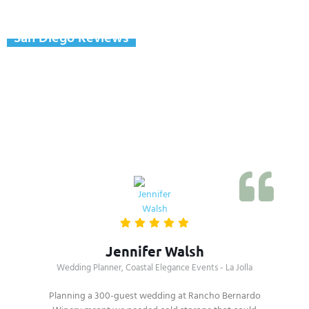
San Diego Reviews
Real Reviews From San
Diego County Clients
Jennifer Walsh
Wedding Planner, Coastal Elegance Events - La Jolla
Planning a 300-guest wedding at Rancho Bernardo