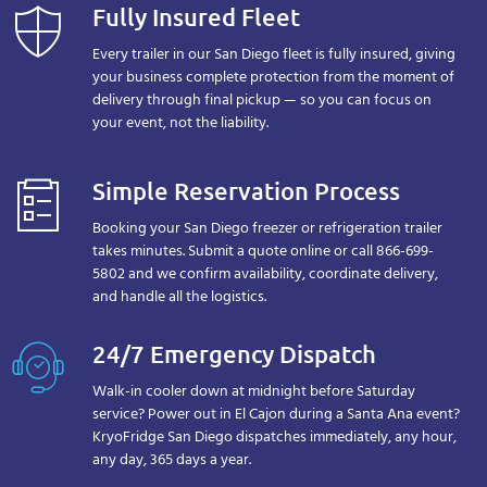
Fully Insured Fleet
Every trailer in our San Diego fleet is fully insured, giving
your business complete protection from the moment of
delivery through final pickup — so you can focus on
your event, not the liability.
Simple Reservation Process
Booking your San Diego freezer or refrigeration trailer
takes minutes. Submit a quote online or call 866-699-
5802 and we confirm availability, coordinate delivery,
and handle all the logistics.
24/7 Emergency Dispatch
Walk-in cooler down at midnight before Saturday
service? Power out in El Cajon during a Santa Ana event?
KryoFridge San Diego dispatches immediately, any hour,
any day, 365 days a year.