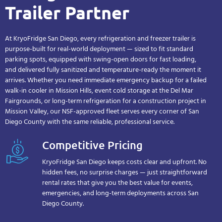
Trailer Partner
At KryoFridge San Diego, every refrigeration and freezer trailer is
purpose-built for real-world deployment — sized to fit standard
parking spots, equipped with swing-open doors for fast loading,
and delivered fully sanitized and temperature-ready the moment it
arrives. Whether you need immediate emergency backup for a failed
walk-in cooler in Mission Hills, event cold storage at the Del Mar
Fairgrounds, or long-term refrigeration for a construction project in
Mission Valley, our NSF-approved fleet serves every corner of San
Diego County with the same reliable, professional service.
Competitive Pricing
KryoFridge San Diego keeps costs clear and upfront. No
hidden fees, no surprise charges — just straightforward
rental rates that give you the best value for events,
emergencies, and long-term deployments across San
Diego County.