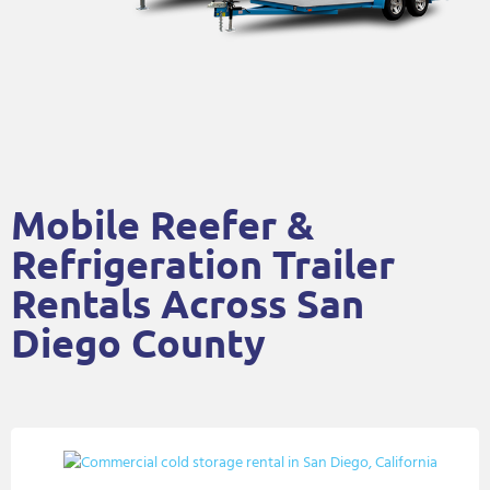
Mobile Reefer &
Refrigeration Trailer
Rentals Across San
Diego County