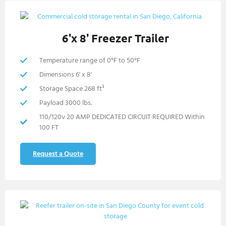
6'x 8' Freezer Trailer
Temperature range of 0°F to 50°F
Dimensions 6' x 8'
Storage Space 268 ft³
Payload 3000 lbs.
110/120v 20 AMP DEDICATED CIRCUIT REQUIRED Within
100 FT
Request a Quote