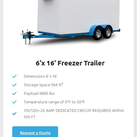
6'x 16' Freezer Trailer
Dimensions 6' x 16'
Storage Space 564 ft³
Payload 6690 lbs.
Temperature range of 0°F to 50°F
110/120v 20 AMP DEDICATED CIRCUIT REQUIRED Within
100 FT
Request a Quote