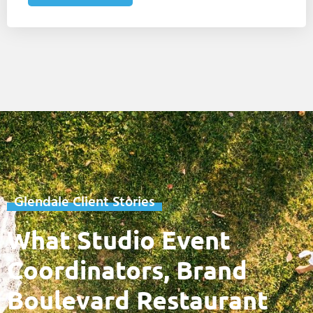
Glendale Client Stories
What Studio Event
Coordinators, Brand
Boulevard Restaurant