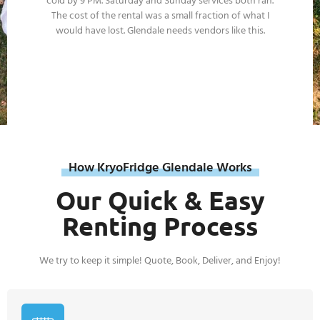
our property protocols, trailers position cleanly at the
service zone, and the documentation is always
complete. Operational reliability we don't worry about.
How KryoFridge Glendale Works
Our Quick & Easy
Renting Process
We try to keep it simple! Quote, Book, Deliver, and Enjoy!