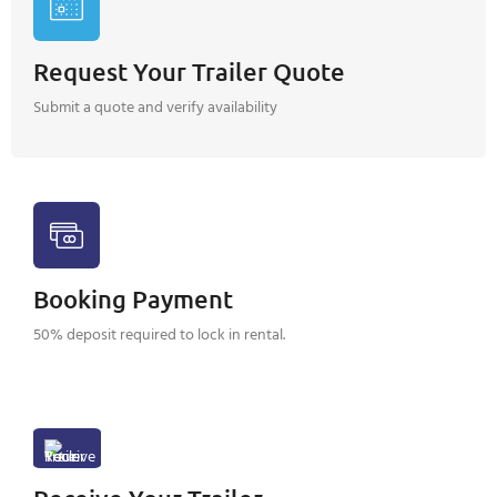
Request Your Trailer Quote
Submit a quote and verify availability
Booking Payment
50% deposit required to lock in rental.