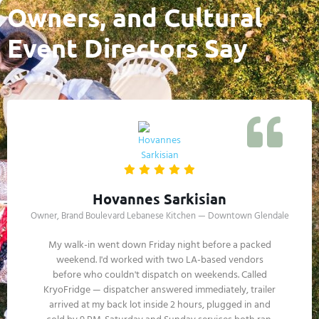
Owners, and Cultural
Event Directors Say
Lorraine Vasquez
Property Services Coordinator, Americana at Brand — Glendale
The Americana hosts activations year-round —
seasonal events, restaurant pop-ups, retail brand
experiences. Vendor cold storage logistics get complex
during multi-week holiday activations. KryoFridge has
handled our overflow for two seasons. Drivers know