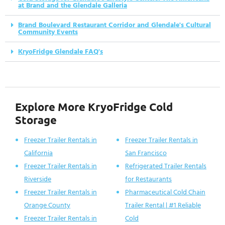
at Brand and the Glendale Galleria
Brand Boulevard Restaurant Corridor and Glendale's Cultural
Community Events
KryoFridge Glendale FAQ's
Explore More KryoFridge Cold
Storage
Freezer Trailer Rentals in
Freezer Trailer Rentals in
California
San Francisco
Freezer Trailer Rentals in
Refrigerated Trailer Rentals
Riverside
for Restaurants
Freezer Trailer Rentals in
Pharmaceutical Cold Chain
Orange County
Trailer Rental | #1 Reliable
Freezer Trailer Rentals in
Cold