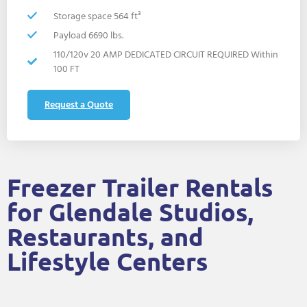
Storage space 564 ft³
Payload 6690 lbs.
110/120v 20 AMP DEDICATED CIRCUIT REQUIRED Within
100 FT
Request a Quote
Freezer Trailer Rentals
for Glendale Studios,
Restaurants, and
Lifestyle Centers