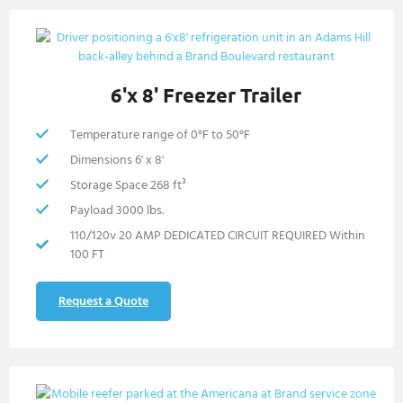
6'x 8' Freezer Trailer
Temperature range of 0°F to 50°F
Dimensions 6' x 8'
Storage Space 268 ft³
Payload 3000 lbs.
110/120v 20 AMP DEDICATED CIRCUIT REQUIRED Within
100 FT
Request a Quote