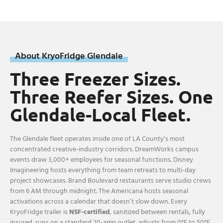
About KryoFridge Glendale
Three Freezer Sizes.
Three Reefer Sizes. One
Glendale-Local Fleet.
The Glendale fleet operates inside one of LA County’s most
concentrated creative-industry corridors. DreamWorks campus
events draw 3,000+ employees for seasonal functions. Disney
Imagineering hosts everything from team retreats to multi-day
project showcases. Brand Boulevard restaurants serve studio crews
from 6 AM through midnight. The Americana hosts seasonal
activations across a calendar that doesn’t slow down. Every
KryoFridge trailer is
NSF-certified
, sanitized between rentals, fully
insured, runs on a standard 20-amp outlet, adjusts from 0°F to 50°F,