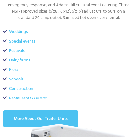
emergency response, and Adams Hill cultural event catering. Three
NSF-approved sizes (6’x8’, 6’x12’, 6’x16’) adjust 0°F to 50°F on a
standard 20-amp outlet. Sanitized between every rental.
Weddings
Special events
Festivals
Dairy farms
Floral
Schools
Construction
Restaurants & More!
More About Our Trailer Units