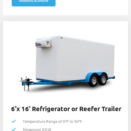
6'x 16' Refrigerator or Reefer Trailer
Temperature Range of 0°F to 50°F
Dimension 6'X16'