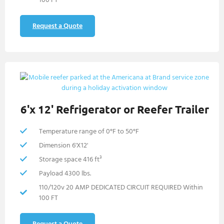
Request a Quote
6'x 12' Refrigerator or Reefer Trailer
Temperature range of 0°F to 50°F
Dimension 6'X12'
Storage space 416 ft³
Payload 4300 lbs.
110/120v 20 AMP DEDICATED CIRCUIT REQUIRED Within
100 FT
Request a Quote