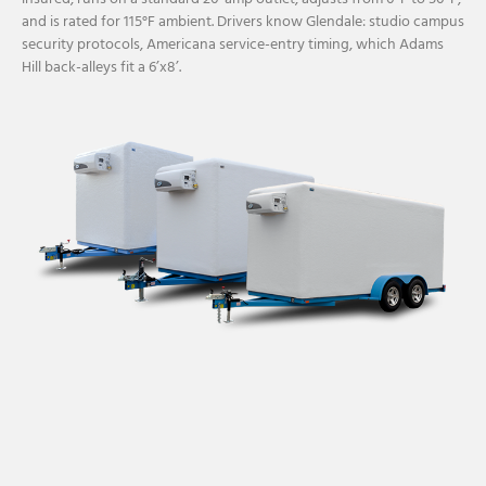
and is rated for 115°F ambient. Drivers know Glendale: studio campus
security protocols, Americana service-entry timing, which Adams
Hill back-alleys fit a 6’x8’.