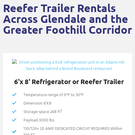
Reefer Trailer Rentals
Across Glendale and the
Greater Foothill Corridor
6'x 8' Refrigerator or Reefer Trailer
Temperature range of 0°F to 50°F
Dimension 6'X8'
Storage space 268 ft³
Payload 3000 lbs.
110/120v 20 AMP DEDICATED CIRCUIT REQUIRED Within
100 FT