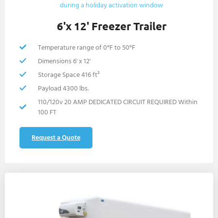
6'x 12' Freezer Trailer
Temperature range of 0°F to 50°F
Dimensions 6' x 12'
Storage Space 416 ft³
Payload 4300 lbs.
110/120v 20 AMP DEDICATED CIRCUIT REQUIRED Within
100 FT
Request a Quote