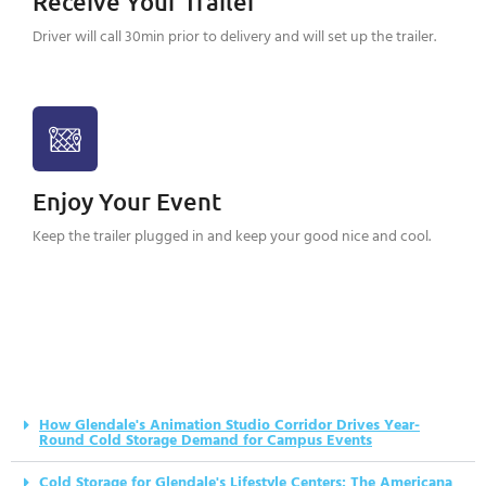
Receive Your Trailer
Driver will call 30min prior to delivery and will set up the trailer.
Enjoy Your Event
Keep the trailer plugged in and keep your good nice and cool.
How Glendale's Animation Studio Corridor Drives Year-
Round Cold Storage Demand for Campus Events
Cold Storage for Glendale's Lifestyle Centers: The Americana