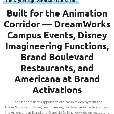
The KryoFridge Glendale Operation
Built for the Animation
Corridor — DreamWorks
Campus Events, Disney
Imagineering Functions,
Brand Boulevard
Restaurants, and
Americana at Brand
Activations
The Glendale fleet supports studio campus deployments at
DreamWorks and Disney Imagineering, lifestyle-center activations at
the Americana at Brand and Glendale Galleria, downtown restaurant