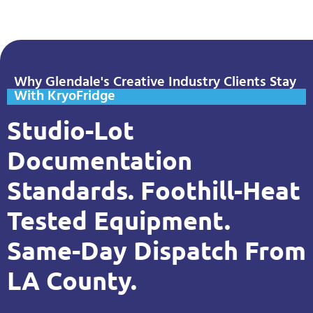
Why Glendale's Creative Industry Clients Stay
With KryoFridge
Studio-Lot
Documentation
Standards. Foothill-Heat
Tested Equipment.
Same-Day Dispatch From
LA County.