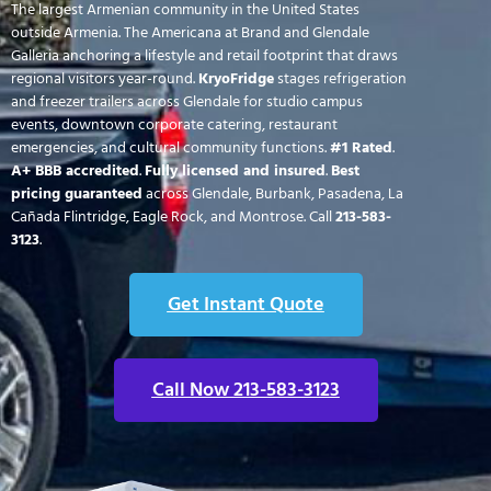
The largest Armenian community in the United States
outside Armenia. The Americana at Brand and Glendale
Galleria anchoring a lifestyle and retail footprint that draws
regional visitors year-round.
KryoFridge
stages refrigeration
and freezer trailers across Glendale for studio campus
events, downtown corporate catering, restaurant
emergencies, and cultural community functions.
#1 Rated
.
A+ BBB accredited
.
Fully licensed and insured
.
Best
pricing guaranteed
across Glendale, Burbank, Pasadena, La
Cañada Flintridge, Eagle Rock, and Montrose. Call
213-583-
3123
.
Get Instant Quote
Call Now 213-583-3123