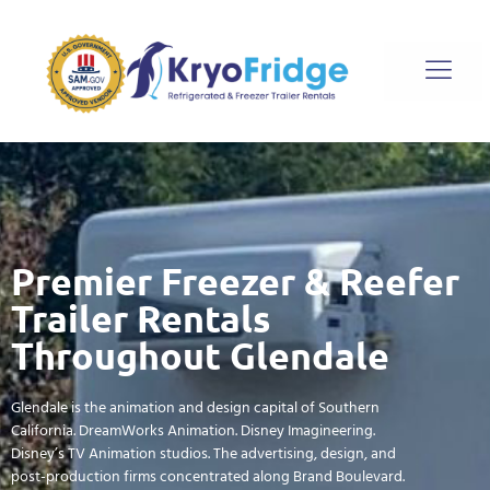
Premier Freezer & Reefer
Trailer Rentals
Throughout Glendale
Glendale is the animation and design capital of Southern
California. DreamWorks Animation. Disney Imagineering.
Disney’s TV Animation studios. The advertising, design, and
post-production firms concentrated along Brand Boulevard.