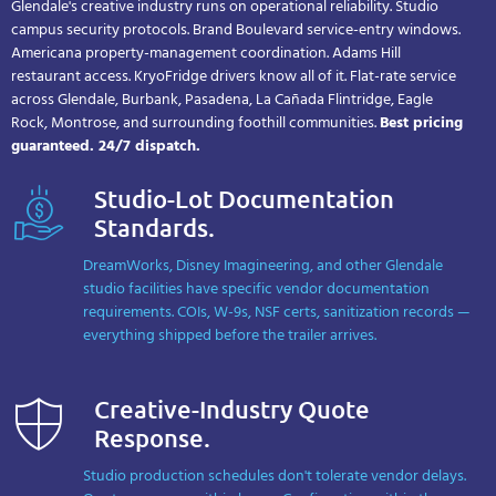
Glendale's creative industry runs on operational reliability. Studio
campus security protocols. Brand Boulevard service-entry windows.
Americana property-management coordination. Adams Hill
restaurant access. KryoFridge drivers know all of it. Flat-rate service
across Glendale, Burbank, Pasadena, La Cañada Flintridge, Eagle
Rock, Montrose, and surrounding foothill communities.
Best pricing
guaranteed. 24/7 dispatch.
Studio-Lot Documentation
Standards.
DreamWorks, Disney Imagineering, and other Glendale
studio facilities have specific vendor documentation
requirements. COIs, W-9s, NSF certs, sanitization records —
everything shipped before the trailer arrives.
Creative-Industry Quote
Response.
Studio production schedules don't tolerate vendor delays.