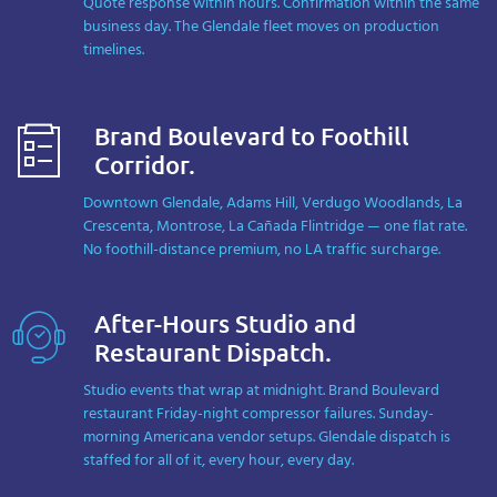
Quote response within hours. Confirmation within the same
business day. The Glendale fleet moves on production
timelines.
Brand Boulevard to Foothill
Corridor.
Downtown Glendale, Adams Hill, Verdugo Woodlands, La
Crescenta, Montrose, La Cañada Flintridge — one flat rate.
No foothill-distance premium, no LA traffic surcharge.
After-Hours Studio and
Restaurant Dispatch.
Studio events that wrap at midnight. Brand Boulevard
restaurant Friday-night compressor failures. Sunday-
morning Americana vendor setups. Glendale dispatch is
staffed for all of it, every hour, every day.