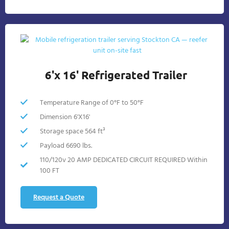
6'x 16' Refrigerated Trailer
Temperature Range of 0°F to 50°F
Dimension 6'X16'
Storage space 564 ft³
Payload 6690 lbs.
110/120v 20 AMP DEDICATED CIRCUIT REQUIRED Within
100 FT
Request a Quote