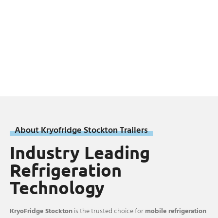
About Kryofridge Stockton Trailers
Industry Leading
Refrigeration
Technology
KryoFridge Stockton
is the trusted choice for
mobile refrigeration