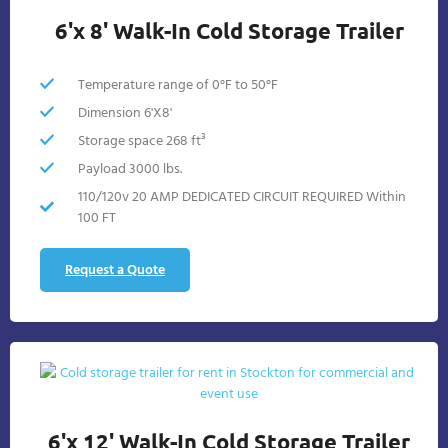
6'x 8' Walk-In Cold Storage Trailer
Temperature range of 0°F to 50°F
Dimension 6'X8'
Storage space 268 ft³
Payload 3000 lbs.
110/120v 20 AMP DEDICATED CIRCUIT REQUIRED Within
100 FT
Request a Quote
6'x 12' Walk-In Cold Storage Trailer