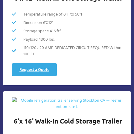
Temperature range of 0°F to 50°F
Dimension 6'X12'
Storage space 416 ft³
Payload 4300 lbs.
110/120v 20 AMP DEDICATED CIRCUIT REQUIRED Within
100 FT
Request a Quote
6'x 16' Walk-In Cold Storage Trailer