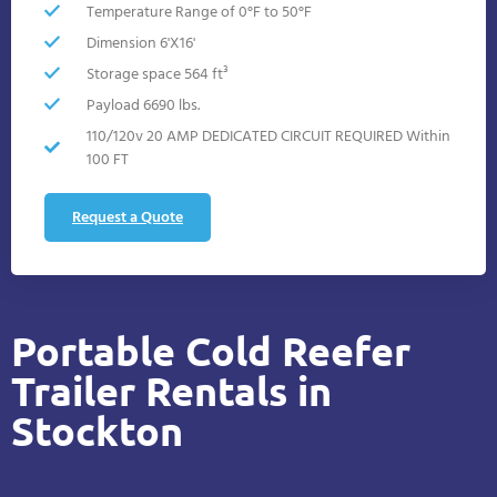
Temperature Range of 0°F to 50°F
Dimension 6'X16'
Storage space 564 ft³
Payload 6690 lbs.
110/120v 20 AMP DEDICATED CIRCUIT REQUIRED Within
100 FT
Request a Quote
Portable Cold Reefer
Trailer Rentals in
Stockton