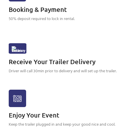
Booking & Payment
50% deposit required to lock in rental.
Receive Your Trailer Delivery
Driver will call 30min prior to delivery and will set up the trailer.
Enjoy Your Event
Keep the trailer plugged in and keep your good nice and cool.