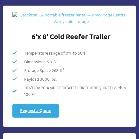
6'x 8' Cold Reefer Trailer
Temperature range of 0°F to 50°F
Dimensions 6' x 8'
Storage Space 268 ft³
Payload 3000 lbs.
110/120v 20 AMP DEDICATED CIRCUIT REQUIRED Within
100 FT
Request a Quote