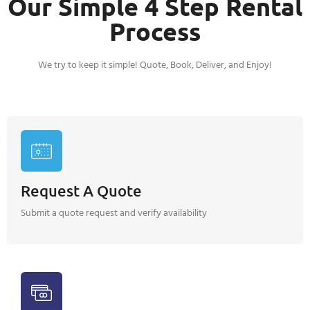
Our Simple 4 Step Rental
Process
We try to keep it simple! Quote, Book, Deliver, and Enjoy!
Request A Quote
Submit a quote request and verify availability