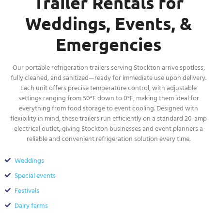
Trailer Rentals for
Weddings, Events, &
Emergencies
Our portable refrigeration trailers serving Stockton arrive spotless,
fully cleaned, and sanitized—ready for immediate use upon delivery.
Each unit offers precise temperature control, with adjustable
settings ranging from 50°F down to 0°F, making them ideal for
everything from food storage to event cooling. Designed with
flexibility in mind, these trailers run efficiently on a standard 20-amp
electrical outlet, giving Stockton businesses and event planners a
reliable and convenient refrigeration solution every time.
Weddings
Special events
Festivals
Dairy farms