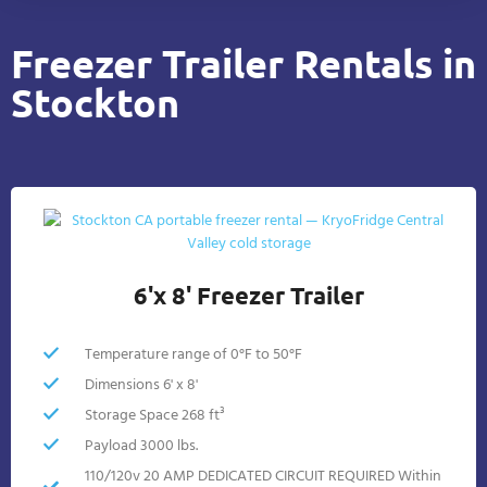
Freezer Trailer Rentals in
Stockton
6'x 8' Freezer Trailer
Temperature range of 0°F to 50°F
Dimensions 6' x 8'
Storage Space 268 ft³
Payload 3000 lbs.
110/120v 20 AMP DEDICATED CIRCUIT REQUIRED Within