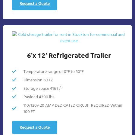
Request a Quote
6'x 12' Refrigerated Trailer
Temperature range of 0°F to 50°F
Dimension 6'X12'
Storage space 416 ft³
Payload 4300 lbs.
110/120v 20 AMP DEDICATED CIRCUIT REQUIRED Within
100 FT
Request a Quote