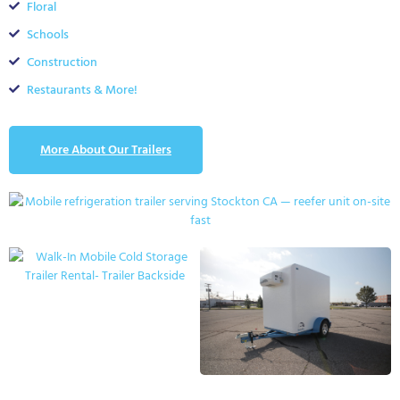
Floral
Schools
Construction
Restaurants & More!
More About Our Trailers