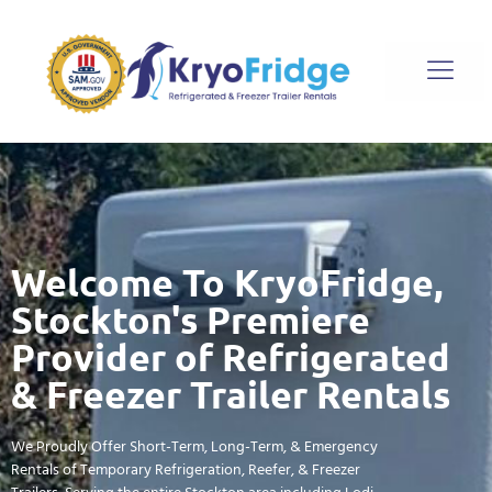
Welcome To KryoFridge,
Stockton's Premiere
Provider of Refrigerated
& Freezer Trailer Rentals
We Proudly Offer Short-Term, Long-Term, & Emergency
Rentals of Temporary Refrigeration, Reefer, & Freezer