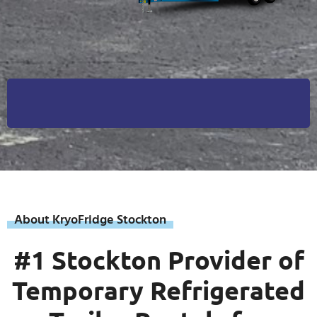
About KryoFridge Stockton
#1 Stockton Provider of
Temporary Refrigerated