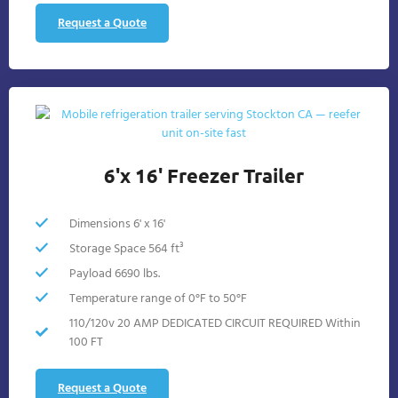
Request a Quote
6'x 16' Freezer Trailer
Dimensions 6' x 16'
Storage Space 564 ft³
Payload 6690 lbs.
Temperature range of 0°F to 50°F
110/120v 20 AMP DEDICATED CIRCUIT REQUIRED Within
100 FT
Request a Quote