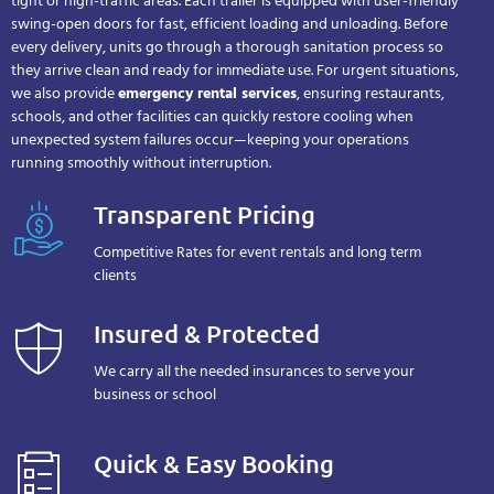
tight or high-traffic areas. Each trailer is equipped with user-friendly
swing-open doors for fast, efficient loading and unloading. Before
every delivery, units go through a thorough sanitation process so
they arrive clean and ready for immediate use. For urgent situations,
we also provide
emergency rental services
, ensuring restaurants,
schools, and other facilities can quickly restore cooling when
unexpected system failures occur—keeping your operations
running smoothly without interruption.
Transparent Pricing
Competitive Rates for event rentals and long term
clients
Insured & Protected
We carry all the needed insurances to serve your
business or school
Quick & Easy Booking