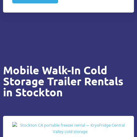
Mobile Walk-In Cold
Storage Trailer Rentals
in Stockton