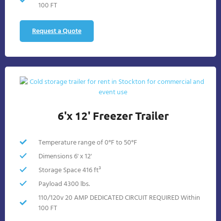
100 FT
Request a Quote
6'x 12' Freezer Trailer
Temperature range of 0°F to 50°F
Dimensions 6' x 12'
Storage Space 416 ft³
Payload 4300 lbs.
110/120v 20 AMP DEDICATED CIRCUIT REQUIRED Within
100 FT