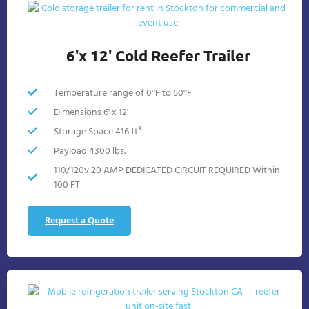
6'x 12' Cold Reefer Trailer
Temperature range of 0°F to 50°F
Dimensions 6' x 12'
Storage Space 416 ft³
Payload 4300 lbs.
110/120v 20 AMP DEDICATED CIRCUIT REQUIRED Within
100 FT
Request a Quote