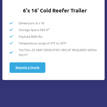
6'x 16' Cold Reefer Trailer
Dimensions 6' x 16'
Storage Space 564 ft³
Payload 6690 lbs.
Temperature range of 0°F to 50°F
110/120v 20 AMP DEDICATED CIRCUIT REQUIRED Within
100 FT
Request a Quote