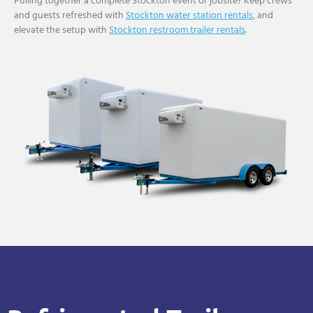
Pulling together a complete Stockton event or jobsite? Keep crews
and guests refreshed with
Stockton water station rentals
, and
elevate the setup with
Stockton restroom trailer rentals
.