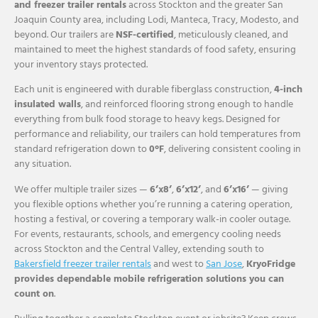
and freezer trailer rentals
across Stockton and the greater San
Joaquin County area, including Lodi, Manteca, Tracy, Modesto, and
beyond. Our trailers are
NSF-certified
, meticulously cleaned, and
maintained to meet the highest standards of food safety, ensuring
your inventory stays protected.
Each unit is engineered with durable fiberglass construction,
4-inch
insulated walls
, and reinforced flooring strong enough to handle
everything from bulk food storage to heavy kegs. Designed for
performance and reliability, our trailers can hold temperatures from
standard refrigeration down to
0°F
, delivering consistent cooling in
any situation.
We offer multiple trailer sizes —
6’x8’
,
6’x12’
, and
6’x16’
— giving
you flexible options whether you’re running a catering operation,
hosting a festival, or covering a temporary walk-in cooler outage.
For events, restaurants, schools, and emergency cooling needs
across Stockton and the Central Valley, extending south to
Bakersfield freezer trailer rentals
and west to
San Jose
,
KryoFridge
provides dependable mobile refrigeration solutions you can
count on
.