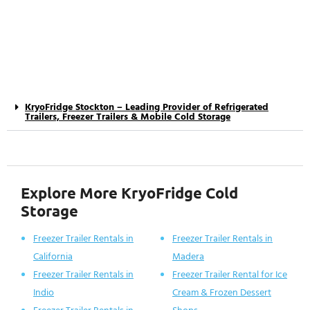
KryoFridge Stockton – Leading Provider of Refrigerated
Trailers, Freezer Trailers & Mobile Cold Storage
Explore More KryoFridge Cold
Storage
Freezer Trailer Rentals in
Freezer Trailer Rentals in
California
Madera
Freezer Trailer Rentals in
Freezer Trailer Rental for Ice
Indio
Cream & Frozen Dessert