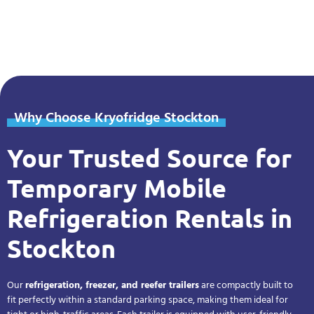
Why Choose Kryofridge Stockton
Your Trusted Source for
Temporary Mobile
Refrigeration Rentals in
Stockton
Our
refrigeration, freezer, and reefer trailers
are compactly built to
fit perfectly within a standard parking space, making them ideal for