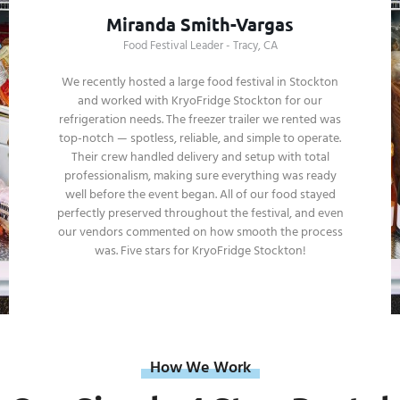
Tony Zhang
Wedding Groom - Stockton, CA
For our outdoor wedding in Stockton, we chose
KryoFridge Stockton for our refrigeration needs, and it
was the best decision we could have made. The trailer
arrived in pristine condition, and their team made sure
everything was running smoothly from setup to the
end of the night. Their professionalism and attention to
detail gave us total peace of mind, and we never had to
worry about keeping food or drinks cold. KryoFridge
Stockton is a service we’d highly recommend to
anyone planning an important event!
How We Work