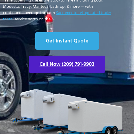
Trailers, Serving the entire Stockton area including Lodi,
Modesto, Tracy, Manteca, Lathrop, & more — with
continued coverage through
Sacramento refrigerated trailer
rental
service north on the 5.
Get Instant Quote
Call Now (209) 791-9903