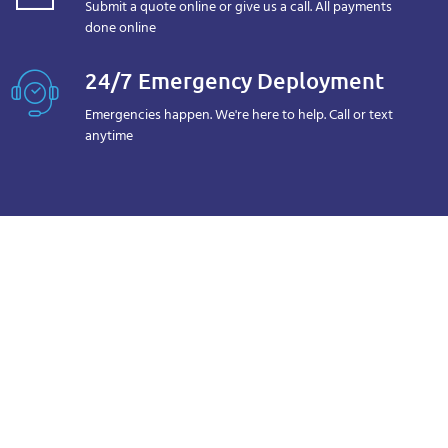
Submit a quote online or give us a call. All payments
done online
24/7 Emergency Deployment
Emergencies happen. We're here to help. Call or text
anytime