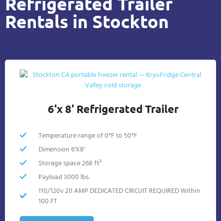
Refrigerated Trailer
Rentals in Stockton
6'x 8' Refrigerated Trailer
Temperature range of 0°F to 50°F
Dimension 6'X8'
Storage space 268 ft³
Payload 3000 lbs.
110/120v 20 AMP DEDICATED CIRCUIT REQUIRED Within
100 FT