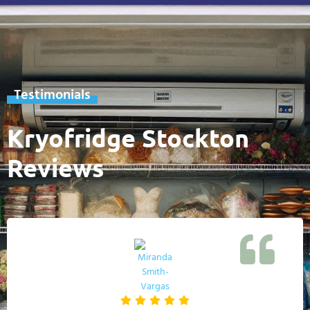
Testimonials
Kryofridge Stockton
Reviews