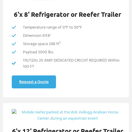
6'x 8' Refrigerator or Reefer Trailer
Temperature range of 0°F to 50°F
Dimension 6'X8'
Storage space 268 ft³
Payload 3000 lbs.
110/120v 20 AMP DEDICATED CIRCUIT REQUIRED Within
100 FT
Request a Quote
6'x 12' Refrigerator or Reefer Trailer