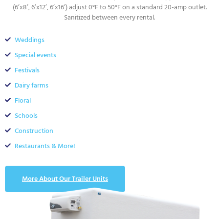
(6’x8’, 6’x12’, 6’x16’) adjust 0°F to 50°F on a standard 20-amp outlet.
Sanitized between every rental.
Weddings
Special events
Festivals
Dairy farms
Floral
Schools
Construction
Restaurants & More!
More About Our Trailer Units