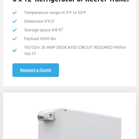
Temperature range of 0°F to 50°F
Dimension 6'X12'
Storage space 416 ft³
Payload 4300 lbs.
110/120v 20 AMP DEDICATED CIRCUIT REQUIRED Within
100 FT
Request a Quote