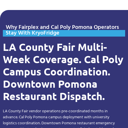
Why Fairplex and Cal Poly Pomona Operators
Stay With KryoFridge
LA County Fair Multi-
Week Coverage. Cal Poly
Campus Coordination.
Downtown Pomona
Restaurant Dispatch.
LA County Fair vendor operations pre-coordinated months in
advance. Cal Poly Pomona campus deployment with university
logistics coordination. Downtown Pomona restaurant emergency