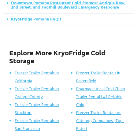
Downtown Pomona Restaurant Cold Storage: Antique Row,
2nd Street, and Foothill Boulevard Emergency Response
KryoFridge Pomona FAQ's
Explore More KryoFridge Cold
Storage
Freezer Trailer Rentals in
Freezer Trailer Rentals in
California
Bakersfield
Freezer Trailer Rentals in
Pharmaceutical Cold Chain
Orange County
Trailer Rental | #1 Reliable
Freezer Trailer Rentals in
Cold
Stockton
Freezer Trailer Rental for
Freezer Trailer Rentals in
Catering Companies | Top-
San Francisco
Rated