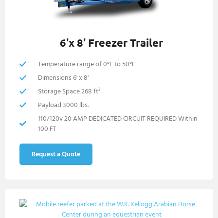
6'x 8' Freezer Trailer
Temperature range of 0°F to 50°F
Dimensions 6' x 8'
Storage Space 268 ft³
Payload 3000 lbs.
110/120v 20 AMP DEDICATED CIRCUIT REQUIRED Within
100 FT
Request a Quote