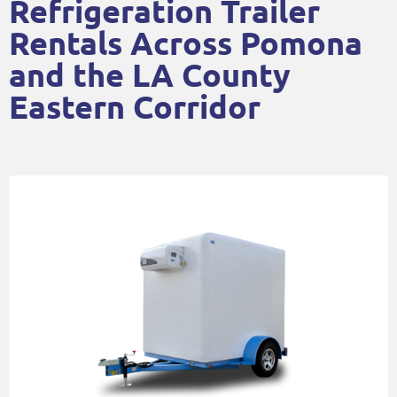
Refrigeration Trailer
Rentals Across Pomona
and the LA County
Eastern Corridor