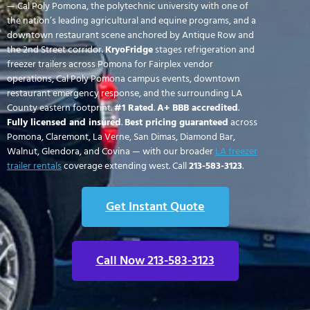
— Cal Poly Pomona, the polytechnic university with one of
the nation’s leading agricultural and equine programs, and a
downtown restaurant scene anchored by Antique Row and
the 2nd Street corridor.
KryoFridge
stages refrigeration and
freezer trailers across Pomona for Fairplex vendor
operations, Cal Poly Pomona campus events, downtown
restaurant emergency response, and the surrounding LA
County eastern footprint.
#1 Rated
.
A+ BBB accredited
.
Fully licensed and insured
.
Best pricing guaranteed
across
Pomona, Claremont, La Verne, San Dimas, Diamond Bar,
Walnut, Glendora, and Covina — with our broader
LA freezer
trailer rentals
coverage extending west. Call
213-583-3123
.
Get Instant Quote
Call Now 213-583-3123