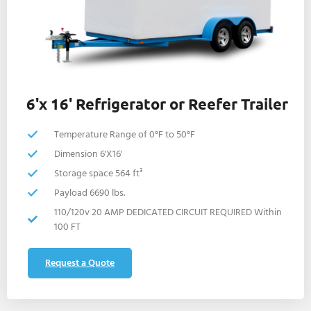
6'x 16' Refrigerator or Reefer Trailer
Temperature Range of 0°F to 50°F
Dimension 6'X16'
Storage space 564 ft³
Payload 6690 lbs.
110/120v 20 AMP DEDICATED CIRCUIT REQUIRED Within
100 FT
Request a Quote