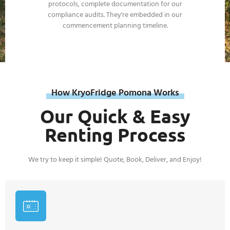
How KryoFridge Pomona Works
Our Quick & Easy
Renting Process
We try to keep it simple! Quote, Book, Deliver, and Enjoy!