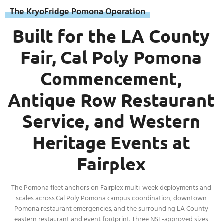
The KryoFridge Pomona Operation
Built for the LA County
Fair, Cal Poly Pomona
Commencement,
Antique Row Restaurant
Service, and Western
Heritage Events at
Fairplex
The Pomona fleet anchors on Fairplex multi-week deployments and
scales across Cal Poly Pomona campus coordination, downtown
Pomona restaurant emergencies, and the surrounding LA County
eastern restaurant and event footprint. Three NSF-approved sizes