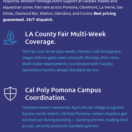
response. Western heritage event support at Fairplex stables and
equestrian zones. Flat-rate across Pomona, Claremont, La Verne, San
Dimas, Diamond Bar, Walnut, Glendora, and Covina.
Best pricing
guaranteed. 24/7 dispatch.
LA County Fair Multi-Week
Coverage.
The Fair runs three-plus weeks. Vendor cold storage pre-
stages before gates open and pulls Monday after close.
Multi-trailer deployments coordinated with Fairplex
operations months ahead. Standard service.
Cal Poly Pomona Campus
Coordination.
Commencement weekends. Agricultural college programs.
Equine center events. Cal Poly Pomona campus logistics get
worked out during booking — parking permits, loading dock
access, security protocols handled upfront.