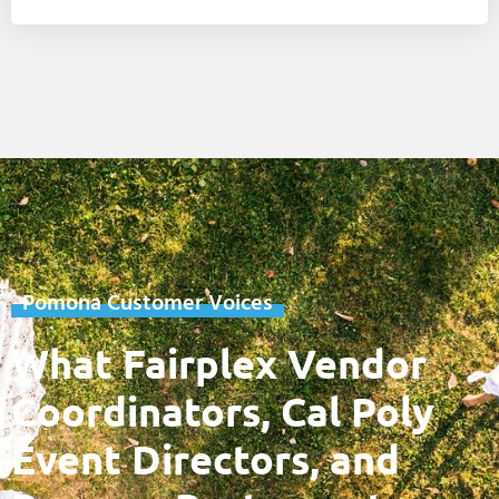
Pomona Customer Voices
What Fairplex Vendor
Coordinators, Cal Poly
Event Directors, and