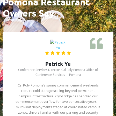
Pomona Restaurant
Owners Say
Gloria Saavedra
Owner, Antique Row Cantina — Downtown Pomona
Saturday afternoon during LA County Fair weekend,
my walk-in compressor died — peak service period, fair
traffic doubling our reservations. Called KryoFridge,
trailer was at my back lot inside 2 hours. We ran every
reservation that night and Sunday. The cost was a
fraction of what I would have lost. Best vendor on my
call list now.