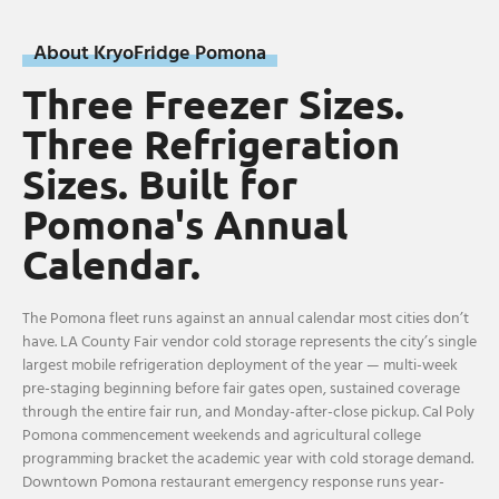
About KryoFridge Pomona
Three Freezer Sizes.
Three Refrigeration
Sizes. Built for
Pomona's Annual
Calendar.
The Pomona fleet runs against an annual calendar most cities don’t
have. LA County Fair vendor cold storage represents the city’s single
largest mobile refrigeration deployment of the year — multi-week
pre-staging beginning before fair gates open, sustained coverage
through the entire fair run, and Monday-after-close pickup. Cal Poly
Pomona commencement weekends and agricultural college
programming bracket the academic year with cold storage demand.
Downtown Pomona restaurant emergency response runs year-