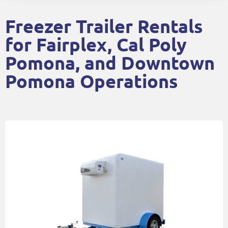
Freezer Trailer Rentals
for Fairplex, Cal Poly
Pomona, and Downtown
Pomona Operations