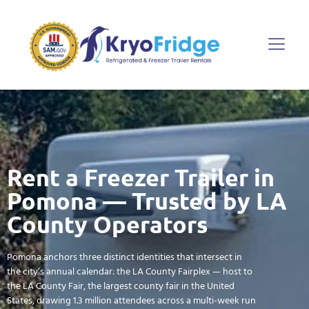
Rent a Freezer Trailer in
Pomona — Trusted by LA
County Operators
Pomona anchors three distinct identities that intersect in
the city’s annual calendar: the LA County Fairplex — host to
the LA County Fair, the largest county fair in the United
States, drawing 1.3 million attendees across a multi-week run