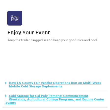
Enjoy Your Event
Keep the trailer plugged in and keep your good nice and cool.
How LA County Fair Vendor Operations Run on Multi-Week
Mobile Cold Storage Deployments
Cold Storage for Cal Poly Pomona: Commencement
Weekends, Agricultural College Programs, and Equine Center
Events