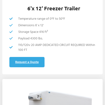
6'x 12' Freezer Trailer
Temperature range of 0°F to 50°F
Dimensions 6' x 12'
Storage Space 416 ft³
Payload 4300 lbs.
110/120v 20 AMP DEDICATED CIRCUIT REQUIRED Within
100 FT
Request a Quote