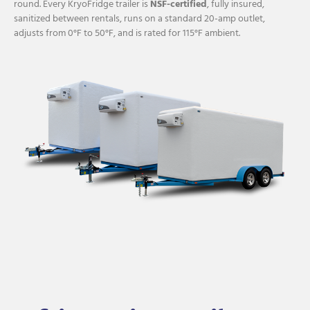
round. Every KryoFridge trailer is
NSF-certified
, fully insured,
sanitized between rentals, runs on a standard 20-amp outlet,
adjusts from 0°F to 50°F, and is rated for 115°F ambient.