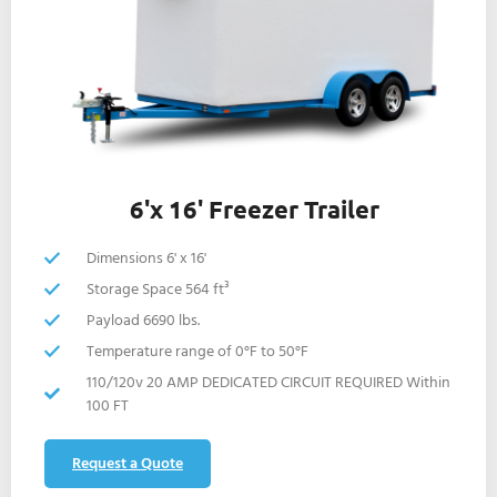
6'x 16' Freezer Trailer
Dimensions 6' x 16'
Storage Space 564 ft³
Payload 6690 lbs.
Temperature range of 0°F to 50°F
110/120v 20 AMP DEDICATED CIRCUIT REQUIRED Within
100 FT
Request a Quote