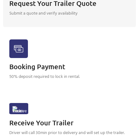
Request Your Trailer Quote
Submit a quote and verify availability
Booking Payment
50% deposit required to lock in rental.
Receive Your Trailer
Driver will call 30min prior to delivery and will set up the trailer.