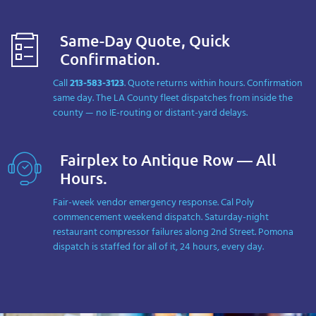
Same-Day Quote, Quick
Confirmation.
Call
213-583-3123
. Quote returns within hours. Confirmation
same day. The LA County fleet dispatches from inside the
county — no IE-routing or distant-yard delays.
Fairplex to Antique Row — All
Hours.
Fair-week vendor emergency response. Cal Poly
commencement weekend dispatch. Saturday-night
restaurant compressor failures along 2nd Street. Pomona
dispatch is staffed for all of it, 24 hours, every day.