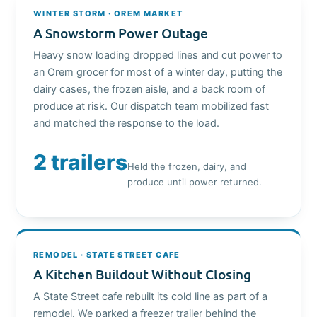
WINTER STORM · OREM MARKET
A Snowstorm Power Outage
Heavy snow loading dropped lines and cut power to
an Orem grocer for most of a winter day, putting the
dairy cases, the frozen aisle, and a back room of
produce at risk. Our dispatch team mobilized fast
and matched the response to the load.
2 trailers
Held the frozen, dairy, and
produce until power returned.
REMODEL · STATE STREET CAFE
A Kitchen Buildout Without Closing
A State Street cafe rebuilt its cold line as part of a
remodel. We parked a freezer trailer behind the