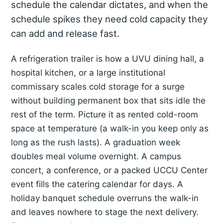
schedule the calendar dictates, and when the
schedule spikes they need cold capacity they
can add and release fast.
A refrigeration trailer is how a UVU dining hall, a
hospital kitchen, or a large institutional
commissary scales cold storage for a surge
without building permanent box that sits idle the
rest of the term. Picture it as rented cold-room
space at temperature (a walk-in you keep only as
long as the rush lasts). A graduation week
doubles meal volume overnight. A campus
concert, a conference, or a packed UCCU Center
event fills the catering calendar for days. A
holiday banquet schedule overruns the walk-in
and leaves nowhere to stage the next delivery.