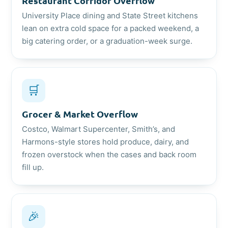
Restaurant Corridor Overflow
University Place dining and State Street kitchens
lean on extra cold space for a packed weekend, a
big catering order, or a graduation-week surge.
🛒
Grocer & Market Overflow
Costco, Walmart Supercenter, Smith’s, and
Harmons-style stores hold produce, dairy, and
frozen overstock when the cases and back room
fill up.
🎉