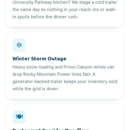
University Parkway kitchen? We stage a cold trailer
the same day so nothing in your reach-ins or walk-
in spoils before the dinner rush.
❄️
Winter Storm Outage
Heavy snow loading and Provo Canyon winds can
drop Rocky Mountain Power lines fast. A
generator-backed trailer keeps your inventory cold
while the grid is down.
🍽️