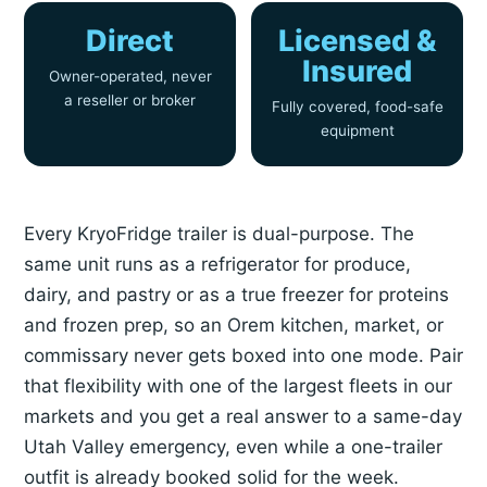
Direct
Licensed &
Insured
Owner-operated, never
a reseller or broker
Fully covered, food-safe
equipment
Every KryoFridge trailer is dual-purpose. The
same unit runs as a refrigerator for produce,
dairy, and pastry or as a true freezer for proteins
and frozen prep, so an Orem kitchen, market, or
commissary never gets boxed into one mode. Pair
that flexibility with one of the largest fleets in our
markets and you get a real answer to a same-day
Utah Valley emergency, even while a one-trailer
outfit is already booked solid for the week.