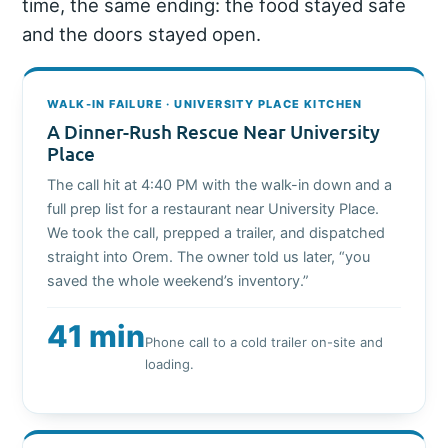
time, the same ending: the food stayed safe
and the doors stayed open.
WALK-IN FAILURE · UNIVERSITY PLACE KITCHEN
A Dinner-Rush Rescue Near University
Place
The call hit at 4:40 PM with the walk-in down and a
full prep list for a restaurant near University Place.
We took the call, prepped a trailer, and dispatched
straight into Orem. The owner told us later, “you
saved the whole weekend’s inventory.”
41 min
Phone call to a cold trailer on-site and
loading.