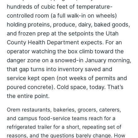
hundreds of cubic feet of temperature-
controlled room (a full walk-in on wheels)
holding proteins, produce, dairy, baked goods,
and frozen prep at the setpoints the Utah
County Health Department expects. For an
operator watching the box climb toward the
danger zone on a snowed-in January morning,
that gap turns into inventory saved and
service kept open (not weeks of permits and
poured concrete). Cold space, today. That’s
the entire point.
Orem restaurants, bakeries, grocers, caterers,
and campus food-service teams reach for a
refrigerated trailer for a short, repeating set of
reasons, and the questions barely change. How