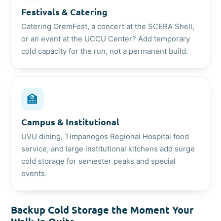
Festivals & Catering
Catering OremFest, a concert at the SCERA Shell,
or an event at the UCCU Center? Add temporary
cold capacity for the run, not a permanent build.
🏫
Campus & Institutional
UVU dining, Timpanogos Regional Hospital food
service, and large institutional kitchens add surge
cold storage for semester peaks and special
events.
Backup Cold Storage the Moment Your