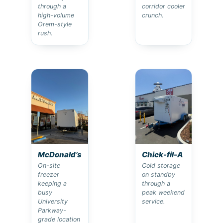
through a
corridor cooler
high-volume
crunch.
Orem-style
rush.
McDonald’s
Chick-fil-A
On-site
Cold storage
freezer
on standby
keeping a
through a
busy
peak weekend
University
service.
Parkway-
grade location