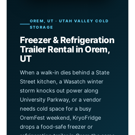
OREM, UT · UTAH VALLEY COLD
STORAGE
Freezer & Refrigeration
Trailer Rental in Orem,
UT
When a walk-in dies behind a State
Street kitchen, a Wasatch winter
storm knocks out power along
University Parkway, or a vendor
needs cold space for a busy
OremFest weekend, KryoFridge
drops a food-safe freezer or