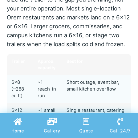
your entire operation. Most single-location
Orem restaurants and markets land on a 6×12
or 6×16. Larger grocers, commissaries, and
campus kitchens run a 6×16, or stage two
trailers when the load splits cold and frozen.
Trailer
Approx.
Best for
capacity
6×8
~1
Short outage, event bar,
(~268
reach-in
small kitchen overflow
cu ft)
run
6×12
~1 small
Single restaurant, catering
(~416
walk-in
job, remodel coverage
cu ft)
Home
Gallery
Quote
Call 24/7