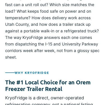
fast can a unit roll out? Which size matches the
load? What keeps food safe on power and on
temperature? How does delivery work across
Utah County, and how does a trailer stack up
against a portable walk-in or a refrigerated truck?
The way KryoFridge answers each one comes
from dispatching the I-15 and University Parkway
corridors week after week, not from a glossy spec
sheet.
WHY KRYOFRIDGE
The #1 Local Choice for an Orem
Freezer Trailer Rental
KryoFridge is a direct, owner-operated
refrigeration company, not a national listing