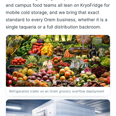
and campus food teams all lean on KryoFridge for
mobile cold storage, and we bring that exact
standard to every Orem business, whether it is a
single taqueria or a full distribution backroom.
Refrigeration trailer on an Orem grocery overflow deployment