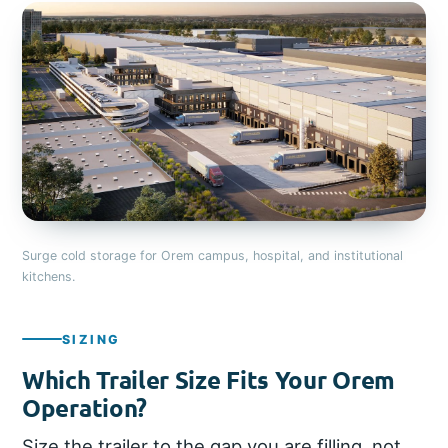
Surge cold storage for Orem campus, hospital, and institutional
kitchens.
SIZING
Which Trailer Size Fits Your Orem
Operation?
Size the trailer to the gap you are filling, not