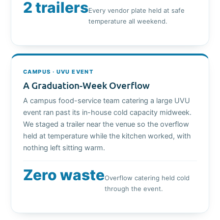
2 trailers
Every vendor plate held at safe
temperature all weekend.
CAMPUS · UVU EVENT
A Graduation-Week Overflow
A campus food-service team catering a large UVU
event ran past its in-house cold capacity midweek.
We staged a trailer near the venue so the overflow
held at temperature while the kitchen worked, with
nothing left sitting warm.
Zero waste
Overflow catering held cold
through the event.