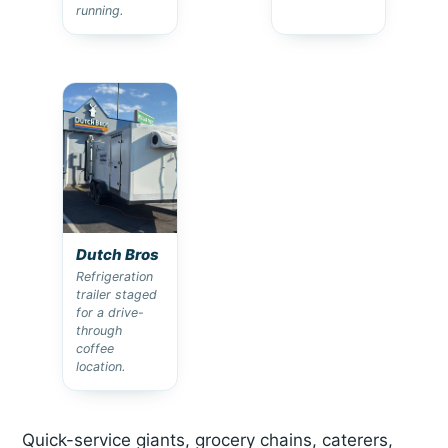
running.
Dutch Bros
Refrigeration
trailer staged
for a drive-
through
coffee
location.
Quick-service giants, grocery chains, caterers,