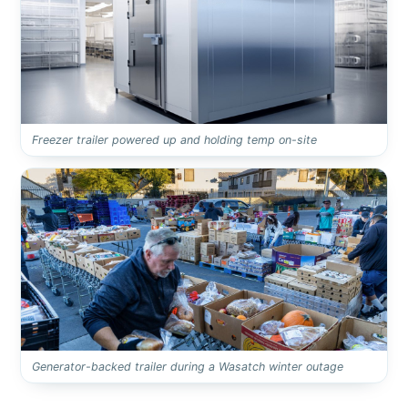
Freezer trailer powered up and holding temp on-site
Generator-backed trailer during a Wasatch winter outage