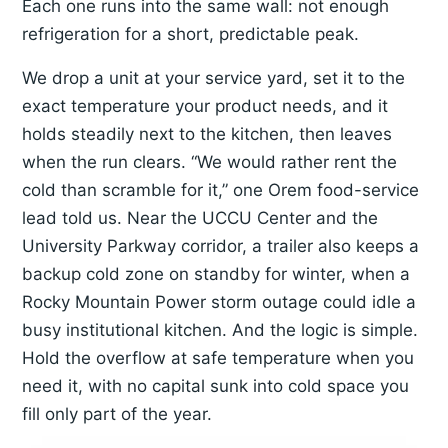
Each one runs into the same wall: not enough
refrigeration for a short, predictable peak.
We drop a unit at your service yard, set it to the
exact temperature your product needs, and it
holds steadily next to the kitchen, then leaves
when the run clears. “We would rather rent the
cold than scramble for it,” one Orem food-service
lead told us. Near the UCCU Center and the
University Parkway corridor, a trailer also keeps a
backup cold zone on standby for winter, when a
Rocky Mountain Power storm outage could idle a
busy institutional kitchen. And the logic is simple.
Hold the overflow at safe temperature when you
need it, with no capital sunk into cold space you
fill only part of the year.