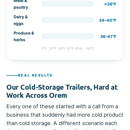
Meat &
≤38°F
poultry
Dairy &
34–40°F
eggs
Produce &
36–41°F
herbs
0°F
20°F
34°F
41°F (FDA)
+50°F
REAL RESULTS
Our Cold-Storage Trailers, Hard at
Work Across Orem
Every one of these started with a call from a
business that suddenly had more cold product
than cold storage. A different scenario each