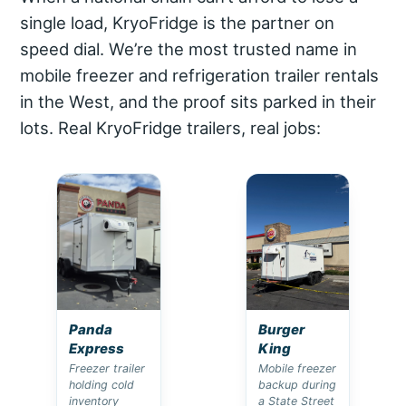
single load, KryoFridge is the partner on
speed dial. We’re the most trusted name in
mobile freezer and refrigeration trailer rentals
in the West, and the proof sits parked in their
lots. Real KryoFridge trailers, real jobs:
Panda
Burger
Express
King
Freezer trailer
Mobile freezer
holding cold
backup during
inventory
a State Street