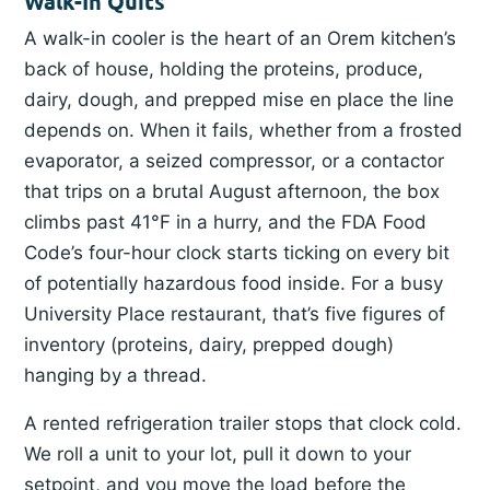
Walk-In Quits
A walk-in cooler is the heart of an Orem kitchen’s
back of house, holding the proteins, produce,
dairy, dough, and prepped mise en place the line
depends on. When it fails, whether from a frosted
evaporator, a seized compressor, or a contactor
that trips on a brutal August afternoon, the box
climbs past 41°F in a hurry, and the FDA Food
Code’s four-hour clock starts ticking on every bit
of potentially hazardous food inside. For a busy
University Place restaurant, that’s five figures of
inventory (proteins, dairy, prepped dough)
hanging by a thread.
A rented refrigeration trailer stops that clock cold.
We roll a unit to your lot, pull it down to your
setpoint, and you move the load before the