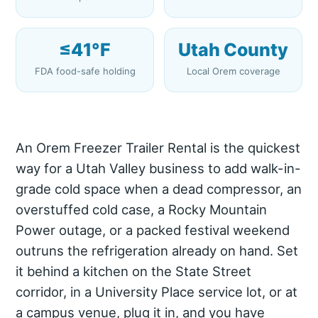
≤41°F
Utah County
FDA food-safe holding
Local Orem coverage
An Orem Freezer Trailer Rental is the quickest
way for a Utah Valley business to add walk-in-
grade cold space when a dead compressor, an
overstuffed cold case, a Rocky Mountain
Power outage, or a packed festival weekend
outruns the refrigeration already on hand. Set
it behind a kitchen on the State Street
corridor, in a University Place service lot, or at
a campus venue, plug it in, and you have