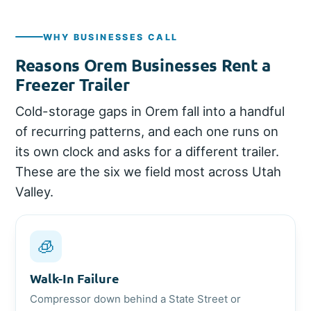
WHY BUSINESSES CALL
Reasons Orem Businesses Rent a
Freezer Trailer
Cold-storage gaps in Orem fall into a handful
of recurring patterns, and each one runs on
its own clock and asks for a different trailer.
These are the six we field most across Utah
Valley.
🧊
Walk-In Failure
Compressor down behind a State Street or