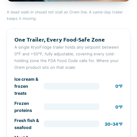
A dead walk-in should not stall an Orem line. A same-day trailer
keeps it moving.
One Trailer, Every Food-Safe Zone
A single KryoFridge trailer holds any setpoint between
0°F and +50°F, fully adjustable, covering every cold-
holding zone the FDA Food Code calls for. Where your
Orem product sits on that scale:
Ice cream &
frozen
0°F
treats
Frozen
0°F
proteins
Fresh fish &
30–34°F
seafood