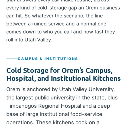
every kind of cold-storage gap an Orem business
can hit. So whatever the scenario, the line
between a ruined service and a normal one
comes down to who you call and how fast they
roll into Utah Valley.
CAMPUS & INSTITUTIONS
Cold Storage for Orem’s Campus,
Hospital, and Institutional Kitchens
Orem is anchored by Utah Valley University,
the largest public university in the state, plus
Timpanogos Regional Hospital and a deep
base of large institutional food-service
operations. These kitchens cook on a