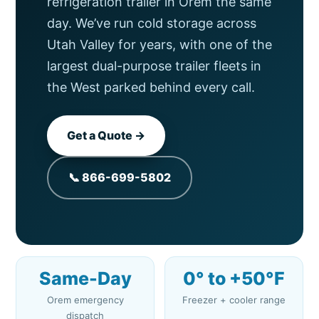
refrigeration trailer in Orem the same
day. We’ve run cold storage across
Utah Valley for years, with one of the
largest dual-purpose trailer fleets in
the West parked behind every call.
Get a Quote →
📞 866-699-5802
Same-Day
0° to +50°F
Orem emergency
Freezer + cooler range
dispatch