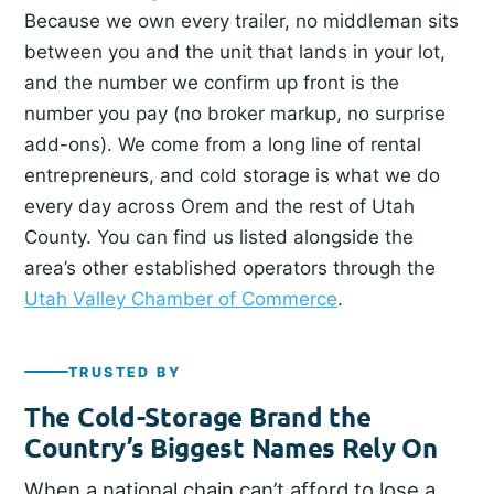
Because we own every trailer, no middleman sits
between you and the unit that lands in your lot,
and the number we confirm up front is the
number you pay (no broker markup, no surprise
add-ons). We come from a long line of rental
entrepreneurs, and cold storage is what we do
every day across Orem and the rest of Utah
County. You can find us listed alongside the
area’s other established operators through the
Utah Valley Chamber of Commerce
.
TRUSTED BY
The Cold-Storage Brand the
Country’s Biggest Names Rely On
When a national chain can’t afford to lose a