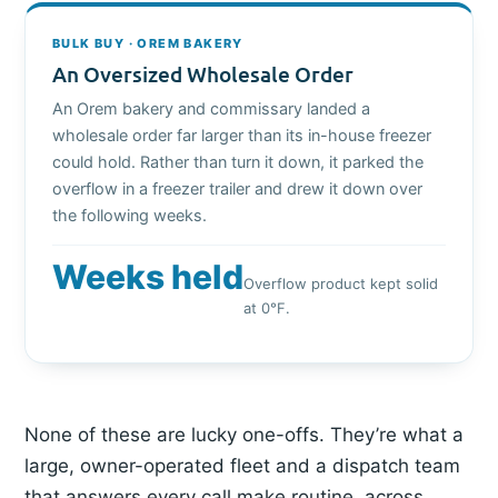
BULK BUY · OREM BAKERY
An Oversized Wholesale Order
An Orem bakery and commissary landed a
wholesale order far larger than its in-house freezer
could hold. Rather than turn it down, it parked the
overflow in a freezer trailer and drew it down over
the following weeks.
Weeks held
Overflow product kept solid
at 0°F.
None of these are lucky one-offs. They’re what a
large, owner-operated fleet and a dispatch team
that answers every call make routine, across