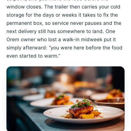
window closes. The trailer then carries your cold
storage for the days or weeks it takes to fix the
permanent box, so service never pauses and the
next delivery still has somewhere to land. One
Orem owner who lost a walk-in midweek put it
simply afterward: “you were here before the food
even started to warm.”