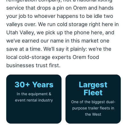
service that drops a pin on Orem and hands
your job to whoever happens to be idle two
valleys over. We run cold storage right here in
Utah Valley, we pick up the phone here, and
we’ve earned our name in this market one
save at a time. We’ll say it plainly: we’re the
local cold-storage experts Orem food
businesses trust first.
30+ Years
Largest
Fleet
In the equipment &
event rental industry
One of the biggest dual-
purpose trailer fleets in
the West