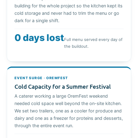
building for the whole project so the kitchen kept its
cold storage and never had to trim the menu or go
dark for a single shift.
0 days lost
Full menu served every day of
the buildout.
EVENT SURGE · OREMFEST
Cold Capacity for a Summer Festival
A caterer working a large OremFest weekend
needed cold space well beyond the on-site kitchen.
We set two trailers, one as a cooler for produce and
dairy and one as a freezer for proteins and desserts,
through the entire event run.