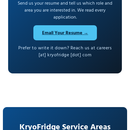
Send us your resume and tell us which role and
area you are interested in. We read every
application.
Email Your Resume →
Prefer to write it down? Reach us at careers
[at] kryofridge [dot] com
KryoFridge Service Areas