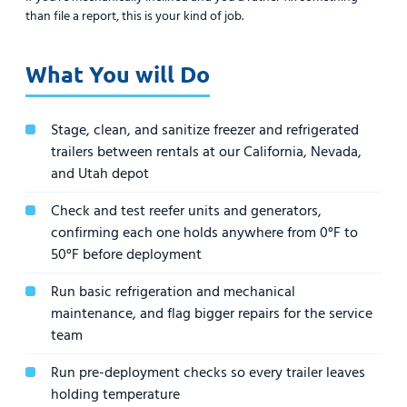
than file a report, this is your kind of job.
What You will Do
Stage, clean, and sanitize freezer and refrigerated
trailers between rentals at our California, Nevada,
and Utah depot
Check and test reefer units and generators,
confirming each one holds anywhere from 0°F to
50°F before deployment
Run basic refrigeration and mechanical
maintenance, and flag bigger repairs for the service
team
Run pre-deployment checks so every trailer leaves
holding temperature