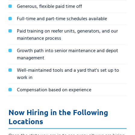
Generous, flexible paid time off
Full-time and part-time schedules available
Paid training on reefer units, generators, and our
maintenance process
Growth path into senior maintenance and depot
management
Well-maintained tools and a yard that's set up to
work in
Compensation based on experience
Now Hiring in the Following
Locations