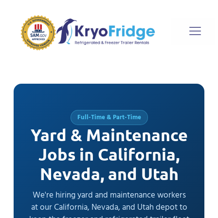
Full-Time & Part-Time
Yard & Maintenance
Jobs in California,
Nevada, and Utah
We're hiring yard and maintenance workers
at our California, Nevada, and Utah depot to