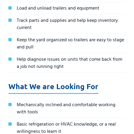
Load and unload trailers and equipment
Track parts and supplies and help keep inventory
current
Keep the yard organized so trailers are easy to stage
and pull
Help diagnose issues on units that come back from
a job not running right
What We are Looking For
Mechanically inclined and comfortable working
with tools
Basic refrigeration or HVAC knowledge, or a real
willingness to learn it