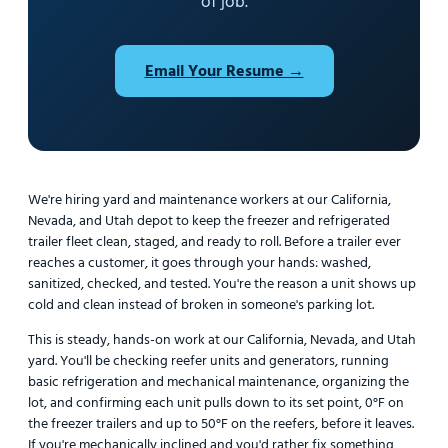
of job.
Email Your Resume →
We're hiring yard and maintenance workers at our California,
Nevada, and Utah depot to keep the freezer and refrigerated
trailer fleet clean, staged, and ready to roll. Before a trailer ever
reaches a customer, it goes through your hands: washed,
sanitized, checked, and tested. You're the reason a unit shows up
cold and clean instead of broken in someone's parking lot.
This is steady, hands-on work at our California, Nevada, and Utah
yard. You'll be checking reefer units and generators, running
basic refrigeration and mechanical maintenance, organizing the
lot, and confirming each unit pulls down to its set point, 0°F on
the freezer trailers and up to 50°F on the reefers, before it leaves.
If you're mechanically inclined and you'd rather fix something