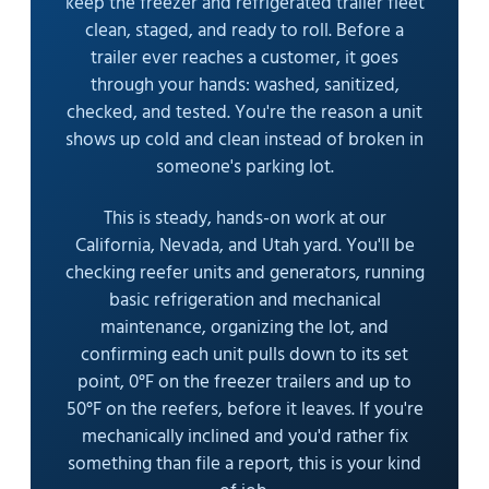
keep the freezer and refrigerated trailer fleet
clean, staged, and ready to roll. Before a
trailer ever reaches a customer, it goes
through your hands: washed, sanitized,
checked, and tested. You're the reason a unit
shows up cold and clean instead of broken in
someone's parking lot.
This is steady, hands-on work at our
California, Nevada, and Utah yard. You'll be
checking reefer units and generators, running
basic refrigeration and mechanical
maintenance, organizing the lot, and
confirming each unit pulls down to its set
point, 0°F on the freezer trailers and up to
50°F on the reefers, before it leaves. If you're
mechanically inclined and you'd rather fix
something than file a report, this is your kind