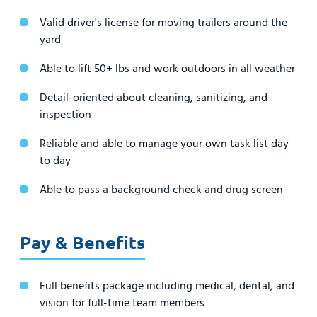
Valid driver's license for moving trailers around the
yard
Able to lift 50+ lbs and work outdoors in all weather
Detail-oriented about cleaning, sanitizing, and
inspection
Reliable and able to manage your own task list day
to day
Able to pass a background check and drug screen
Pay & Benefits
Full benefits package including medical, dental, and
vision for full-time team members