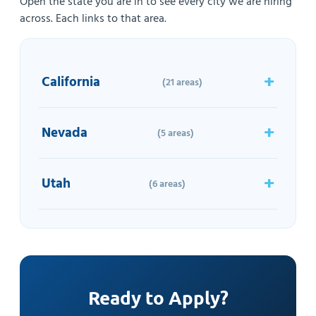
Open the state you are in to see every city we are hiring
across. Each links to that area.
California
(21 areas)
Nevada
(5 areas)
Utah
(6 areas)
Ready to Apply?